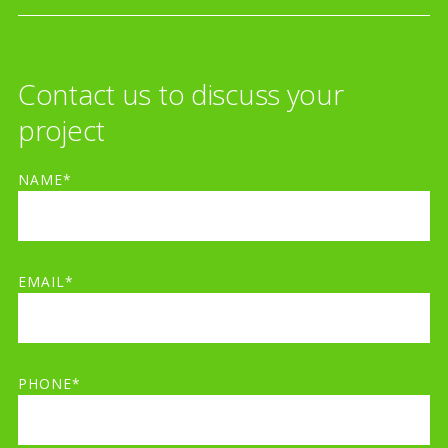
Contact us to discuss your
project
NAME*
EMAIL*
PHONE*