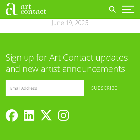
June 19, 2025
Sign up for Art Contact updates
and new artist announcements