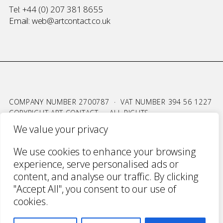
Tel:
+44 (0) 207 381 8655
Email:
web@artcontact.co.uk
COMPANY NUMBER 2700787 · VAT NUMBER 394 56 1227
COPYRIGHT ART CONTACT · ALL RIGHTS
RESERVED ·
TERMS & CONDITIONS
·
PRIVACY
We value your privacy
WEBSITE BY URWIN STUDIO
We use cookies to enhance your browsing
experience, serve personalised ads or
content, and analyse our traffic. By clicking
"Accept All", you consent to our use of
cookies.