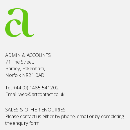
ADMIN & ACCOUNTS
71 The Street,
Barney, Fakenham,
Norfolk NR21 0AD
Tel:
+44 (0) 1485 541202
Email:
web@artcontact.co.uk
SALES & OTHER ENQUIRIES
Please contact us either by phone, email or by completing
the
enquiry form
.