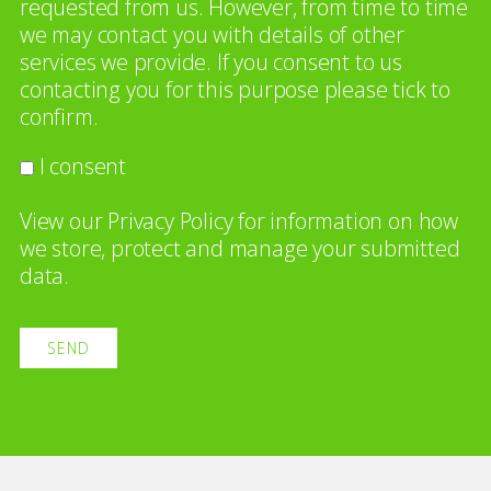
requested from us. However, from time to time
we may contact you with details of other
services we provide. If you consent to us
contacting you for this purpose please tick to
confirm.
I consent
View our
Privacy Policy
for information on how
we store, protect and manage your submitted
data.