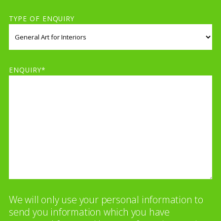
TYPE OF ENQUIRY
ENQUIRY*
We will only use your personal information to
send you information which you have