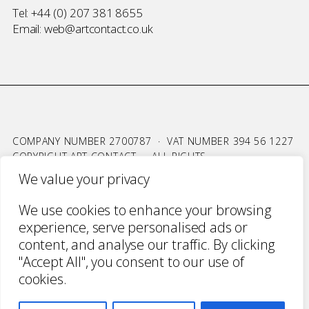
Tel:
+44 (0) 207 381 8655
Email:
web@artcontact.co.uk
COMPANY NUMBER 2700787 · VAT NUMBER 394 56 1227
COPYRIGHT ART CONTACT · ALL RIGHTS
RESERVED ·
TERMS & CONDITIONS
·
PRIVACY
We value your privacy
WEBSITE BY URWIN STUDIO
We use cookies to enhance your browsing
experience, serve personalised ads or
content, and analyse our traffic. By clicking
"Accept All", you consent to our use of
cookies.