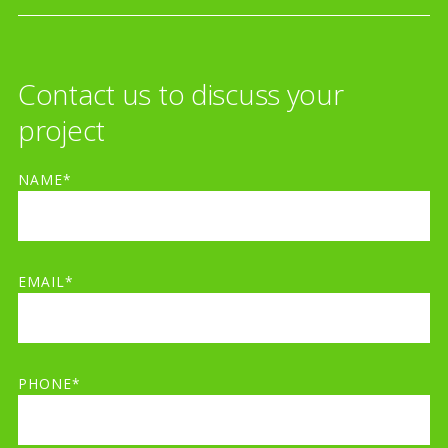
Contact us to discuss your
project
NAME*
EMAIL*
PHONE*