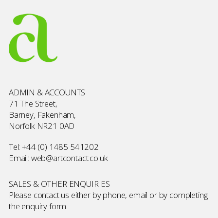
ADMIN & ACCOUNTS
71 The Street,
Barney, Fakenham,
Norfolk NR21 0AD
Tel:
+44 (0) 1485 541202
Email:
web@artcontact.co.uk
SALES & OTHER ENQUIRIES
Please contact us either by phone, email or by completing
the
enquiry form
.