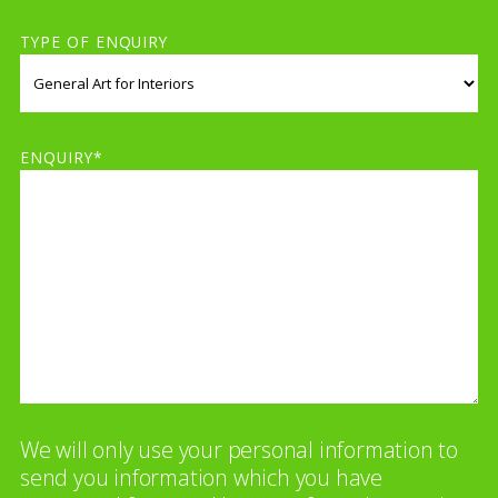
TYPE OF ENQUIRY
ENQUIRY*
We will only use your personal information to
send you information which you have