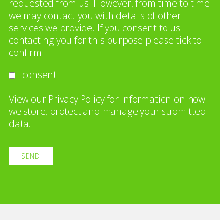
requested from us. However, from time to time
we may contact you with details of other
services we provide. If you consent to us
contacting you for this purpose please tick to
confirm.
I consent
View our
Privacy Policy
for information on how
we store, protect and manage your submitted
data.