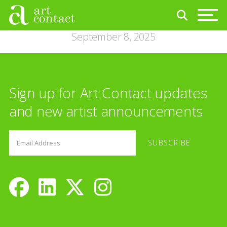
September 8, 2025
Sign up for Art Contact updates
and new artist announcements