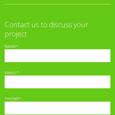
Contact us to discuss your
project
NAME*
EMAIL*
PHONE*