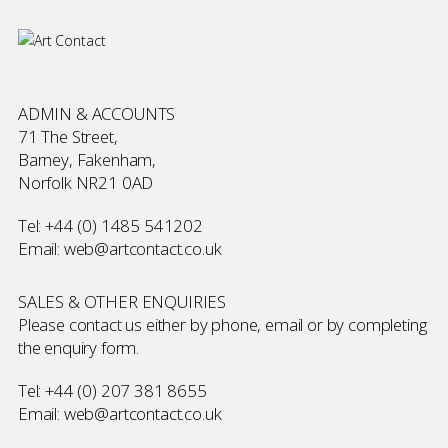
ADMIN & ACCOUNTS
71 The Street,
Barney, Fakenham,
Norfolk NR21 0AD
Tel:
+44 (0) 1485 541202
Email:
web@artcontact.co.uk
SALES & OTHER ENQUIRIES
Please contact us either by phone, email or by completing
the
enquiry form
.
Tel:
+44 (0) 207 381 8655
Email:
web@artcontact.co.uk