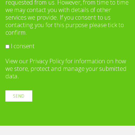
requested from us. However, from time to time
we may contact you with details of other
services we provide. If you consent to us
contacting you for this purpose please tick to
confirm.
I consent
View our
Privacy Policy
for information on how
we store, protect and manage your submitted
data.