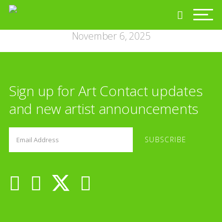
November 6, 2025
Sign up for Art Contact updates
and new artist announcements