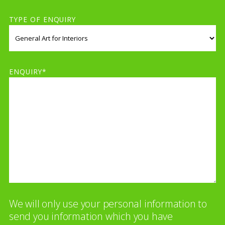
TYPE OF ENQUIRY
ENQUIRY*
We will only use your personal information to
send you information which you have