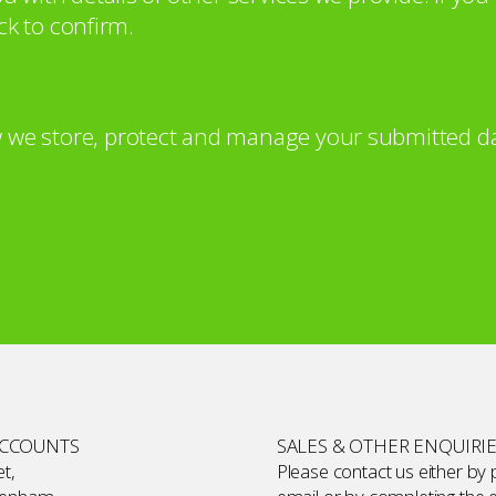
ck to confirm.
 we store, protect and manage your submitted da
ACCOUNTS
SALES & OTHER ENQUIRI
t,
Please contact us either by