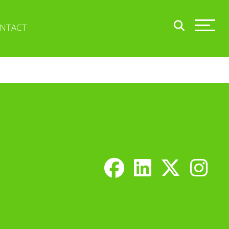
NTACT