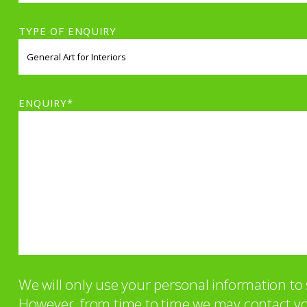
TYPE OF ENQUIRY
ENQUIRY*
We will only use your personal information t
However, from time to time we may contact you 