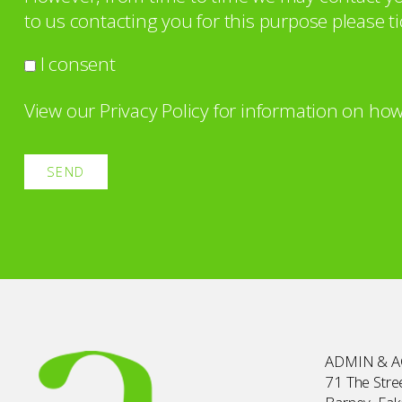
to us contacting you for this purpose please ti
I consent
View our
Privacy Policy
for information on how
ADMIN & 
71 The Stree