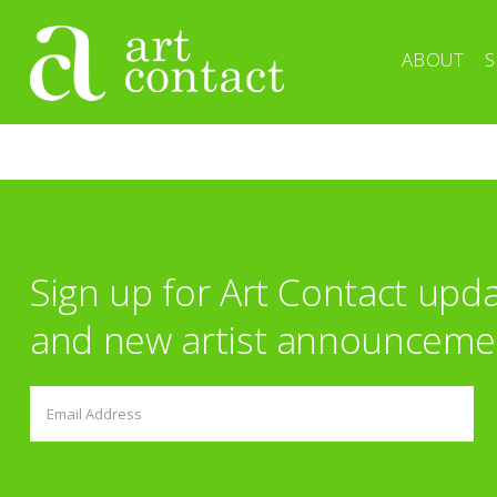
ABOUT
S
Sign up for Art Contact upd
and new artist announceme