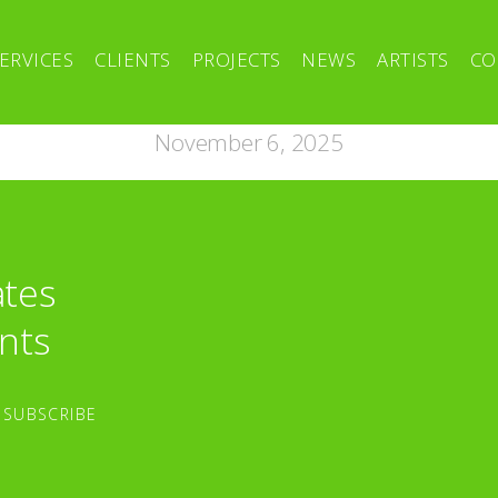
ERVICES
CLIENTS
PROJECTS
NEWS
ARTISTS
CO
November 6, 2025
ates
nts