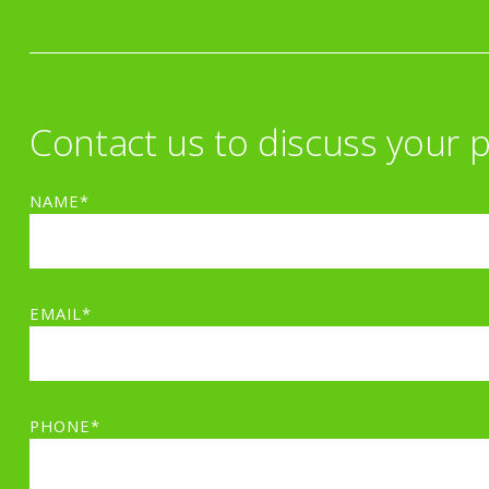
Contact us to discuss your p
NAME*
EMAIL*
PHONE*