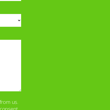
from us.
u consent