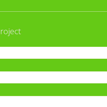
roject