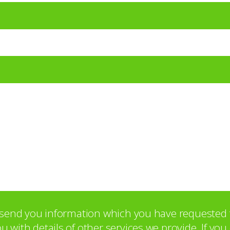
o send you information which you have requested 
with details of other services we provide. If yo