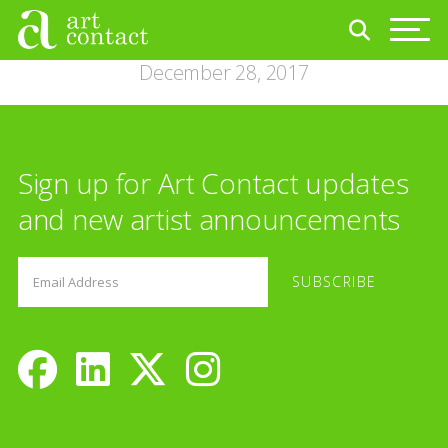
December 28, 2017
Sign up for Art Contact updates
and new artist announcements