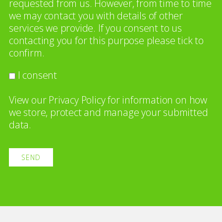
requested from us. However, from time to time
we may contact you with details of other
services we provide. If you consent to us
contacting you for this purpose please tick to
confirm.
I consent
View our
Privacy Policy
for information on how
we store, protect and manage your submitted
data.