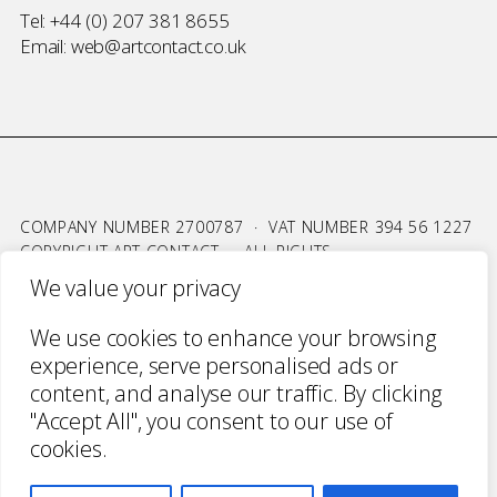
Tel:
+44 (0) 207 381 8655
Email:
web@artcontact.co.uk
COMPANY NUMBER 2700787 · VAT NUMBER 394 56 1227
COPYRIGHT ART CONTACT · ALL RIGHTS
RESERVED ·
TERMS & CONDITIONS
·
PRIVACY
We value your privacy
WEBSITE BY URWIN STUDIO
We use cookies to enhance your browsing
experience, serve personalised ads or
content, and analyse our traffic. By clicking
"Accept All", you consent to our use of
cookies.