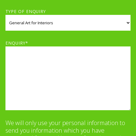
TYPE OF ENQUIRY
ENQUIRY*
We will only use your personal information to
send you information which you have