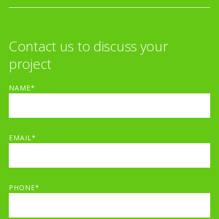
Contact us to discuss your
project
NAME*
EMAIL*
PHONE*