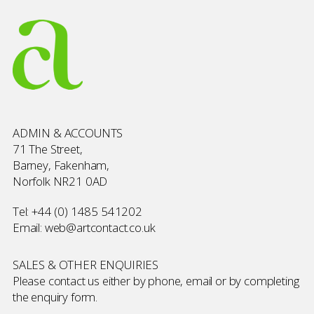
ADMIN & ACCOUNTS
71 The Street,
Barney, Fakenham,
Norfolk NR21 0AD
Tel:
+44 (0) 1485 541202
Email:
web@artcontact.co.uk
SALES & OTHER ENQUIRIES
Please contact us either by phone, email or by completing
the
enquiry form
.