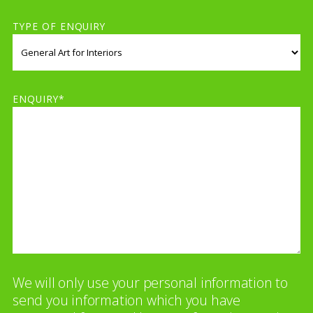
TYPE OF ENQUIRY
ENQUIRY*
We will only use your personal information to
send you information which you have