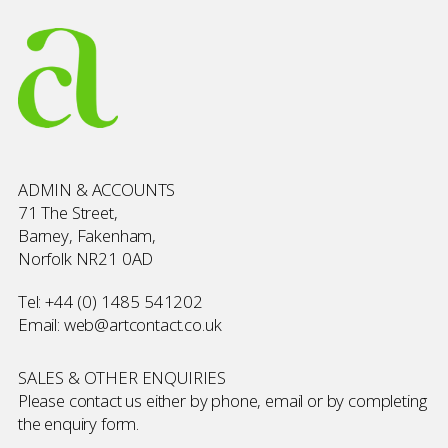
ADMIN & ACCOUNTS
71 The Street,
Barney, Fakenham,
Norfolk NR21 0AD
Tel:
+44 (0) 1485 541202
Email:
web@artcontact.co.uk
SALES & OTHER ENQUIRIES
Please contact us either by phone, email or by completing
the
enquiry form
.