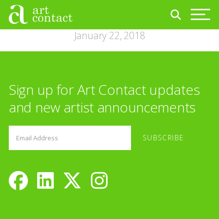
January 22, 2018
Sign up for Art Contact updates
and new artist announcements