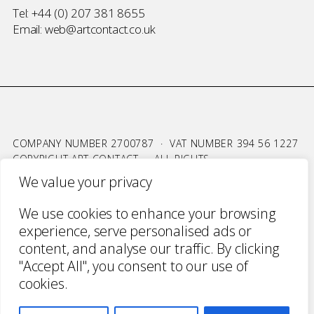
Tel:
+44 (0) 207 381 8655
Email:
web@artcontact.co.uk
COMPANY NUMBER 2700787 · VAT NUMBER 394 56 1227
COPYRIGHT ART CONTACT · ALL RIGHTS
RESERVED ·
TERMS & CONDITIONS
·
PRIVACY
We value your privacy
WEBSITE BY URWIN STUDIO
We use cookies to enhance your browsing
experience, serve personalised ads or
content, and analyse our traffic. By clicking
"Accept All", you consent to our use of
cookies.