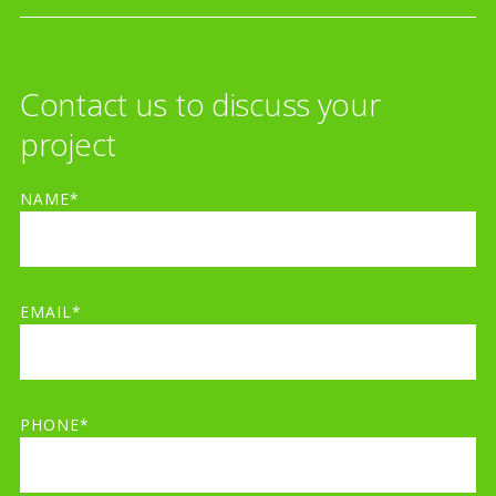
Contact us to discuss your
project
NAME*
EMAIL*
PHONE*