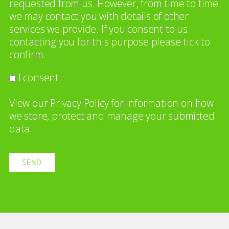
requested from us. However, from time to time
we may contact you with details of other
services we provide. If you consent to us
contacting you for this purpose please tick to
confirm.
I consent
View our
Privacy Policy
for information on how
we store, protect and manage your submitted
data.