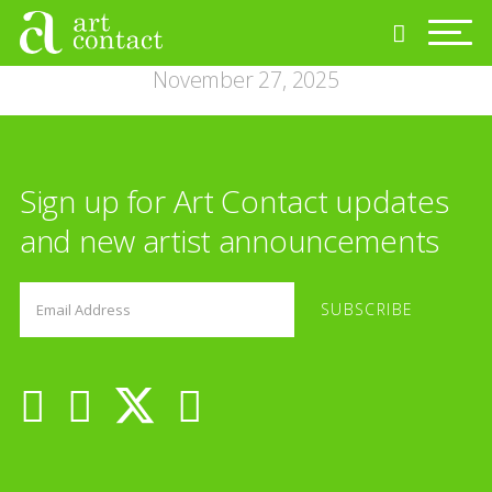
November 27, 2025
Sign up for Art Contact updates
and new artist announcements