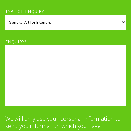
TYPE OF ENQUIRY
ENQUIRY*
We will only use your personal information to
send you information which you have