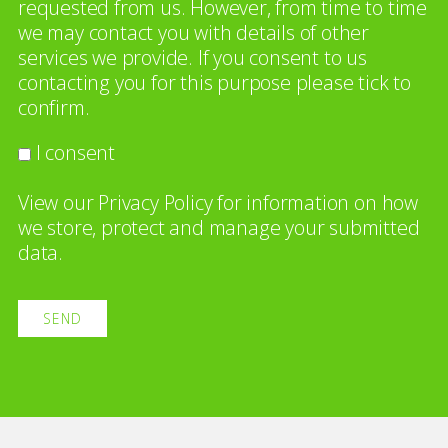
requested from us. However, from time to time
we may contact you with details of other
services we provide. If you consent to us
contacting you for this purpose please tick to
confirm.
I consent
View our
Privacy Policy
for information on how
we store, protect and manage your submitted
data.