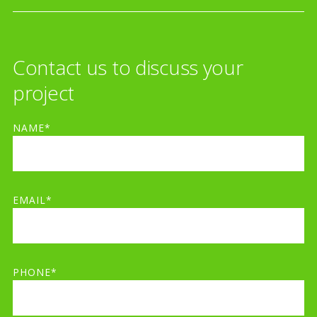
Contact us to discuss your
project
NAME*
EMAIL*
PHONE*