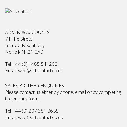
ADMIN & ACCOUNTS
71 The Street,
Barney, Fakenham,
Norfolk NR21 0AD
Tel:
+44 (0) 1485 541202
Email:
web@artcontact.co.uk
SALES & OTHER ENQUIRIES
Please contact us either by phone, email or by completing
the
enquiry form
.
Tel:
+44 (0) 207 381 8655
Email:
web@artcontact.co.uk