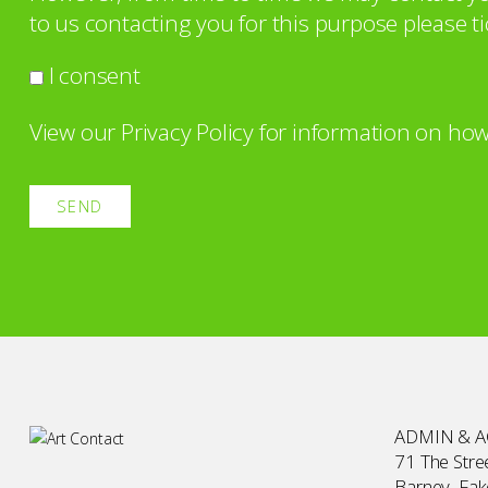
to us contacting you for this purpose please ti
I consent
View our
Privacy Policy
for information on how
ADMIN & 
71 The Stree
Barney, Fa