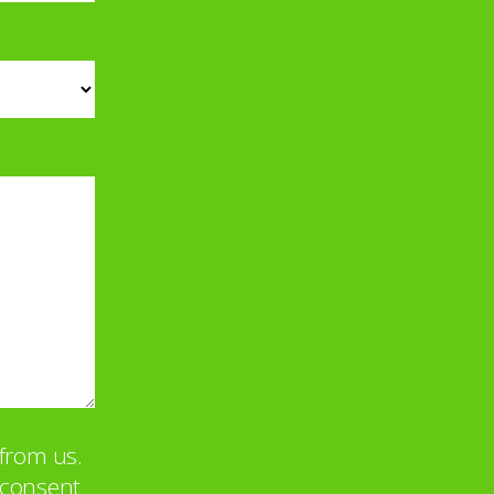
from us.
u consent