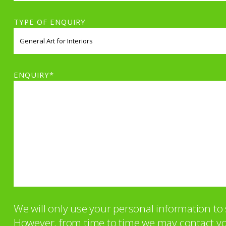
TYPE OF ENQUIRY
ENQUIRY*
We will only use your personal information t
However, from time to time we may contact you 