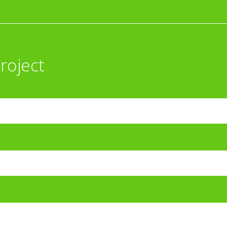
roject