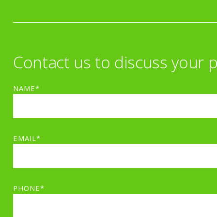
Contact us to discuss your p
NAME*
EMAIL*
PHONE*