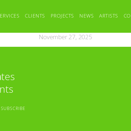
ERVICES
CLIENTS
PROJECTS
NEWS
ARTISTS
CO
November 27, 2025
ates
nts