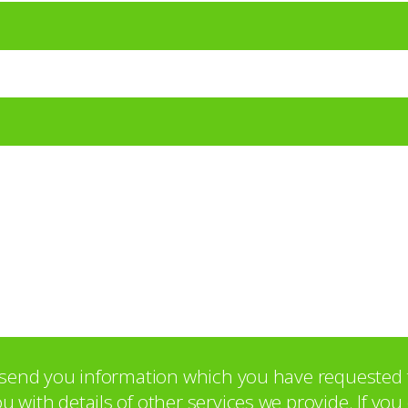
o send you information which you have requested 
with details of other services we provide. If yo