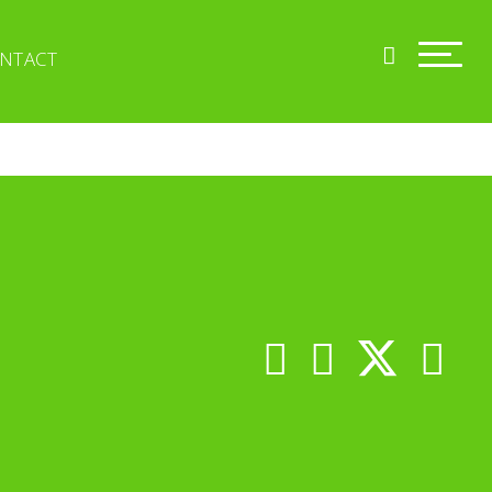
NTACT