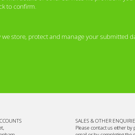
ck to confirm.
 we store, protect and manage your submitted da
ACCOUNTS
SALES & OTHER ENQUIRI
t,
Please contact us either by
kenham,
email or by completing the