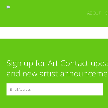
ABOUT
S
Sign up for Art Contact upd
and new artist announceme