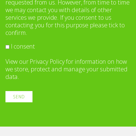
requested from us. However, from time to time
we may contact you with details of other
services we provide. If you consent to us
contacting you for this purpose please tick to
confirm.
I consent
View our
Privacy Policy
for information on how
we store, protect and manage your submitted
data.