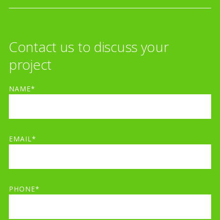
Contact us to discuss your
project
NAME*
EMAIL*
PHONE*