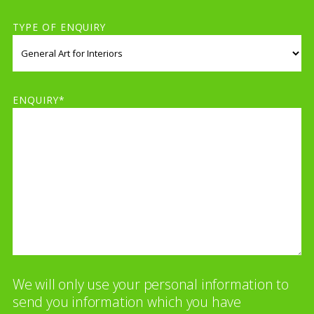
TYPE OF ENQUIRY
ENQUIRY*
We will only use your personal information to
send you information which you have