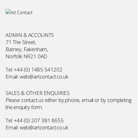
ADMIN & ACCOUNTS
71 The Street,
Barney, Fakenham,
Norfolk NR21 0AD
Tel:
+44 (0) 1485 541202
Email:
web@artcontact.co.uk
SALES & OTHER ENQUIRIES
Please contact us either by phone, email or by completing
the
enquiry form
.
Tel:
+44 (0) 207 381 8655
Email:
web@artcontact.co.uk