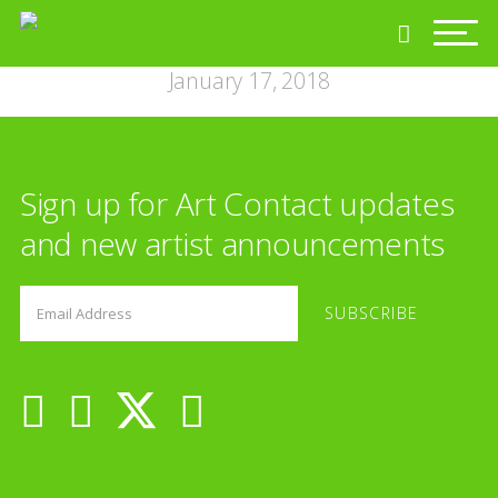
January 17, 2018
Sign up for Art Contact updates
and new artist announcements