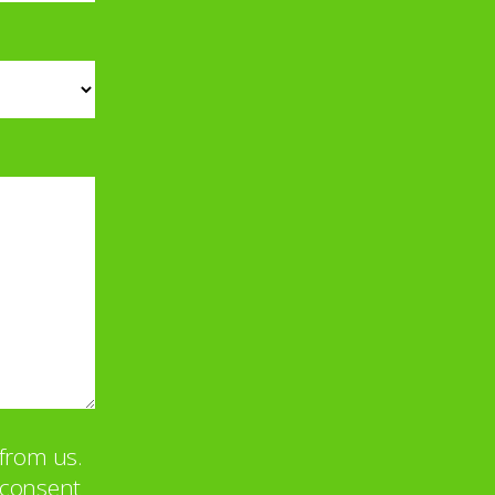
from us.
u consent