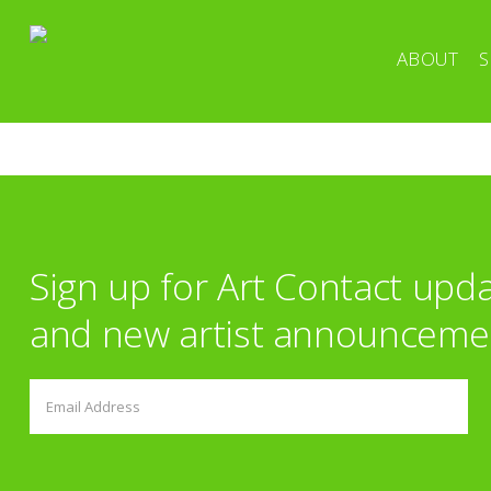
ABOUT
S
Sign up for Art Contact upd
and new artist announceme