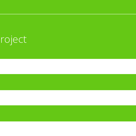
roject