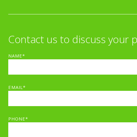
Contact us to discuss your p
NAME*
EMAIL*
PHONE*