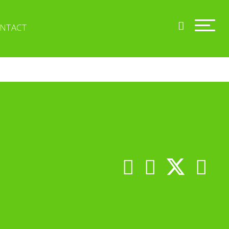
NTACT