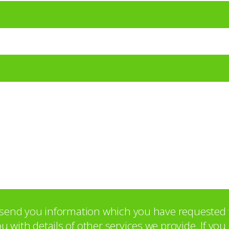
o send you information which you have requested 
with details of other services we provide. If yo