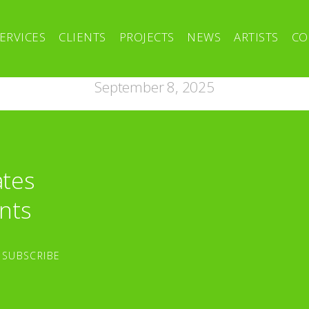
ERVICES
CLIENTS
PROJECTS
NEWS
ARTISTS
CO
September 8, 2025
ates
nts