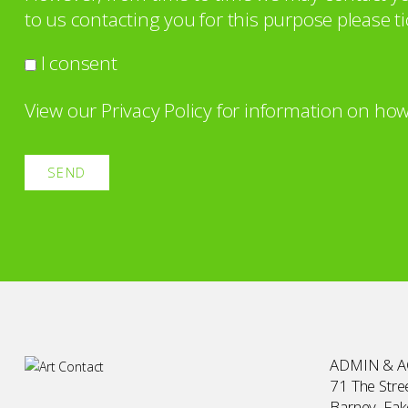
to us contacting you for this purpose please ti
I consent
View our
Privacy Policy
for information on how
ADMIN & 
71 The Stree
Barney, Fa