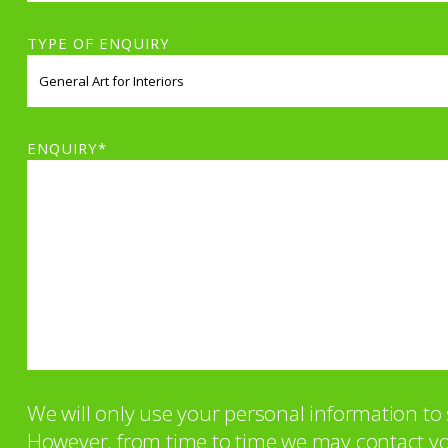
TYPE OF ENQUIRY
ENQUIRY*
We will only use your personal information t
However, from time to time we may contact you 