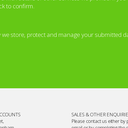
ck to confirm.
 we store, protect and manage your submitted da
ACCOUNTS
SALES & OTHER ENQUIRI
t,
Please contact us either by
kenham,
email or by completing the