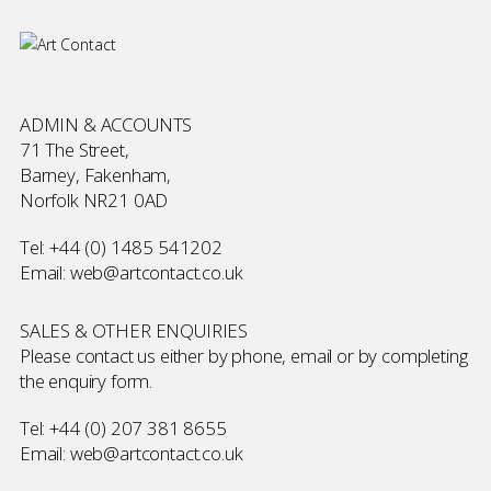
ADMIN & ACCOUNTS
71 The Street,
Barney, Fakenham,
Norfolk NR21 0AD
Tel:
+44 (0) 1485 541202
Email:
web@artcontact.co.uk
SALES & OTHER ENQUIRIES
Please contact us either by phone, email or by completing
the
enquiry form
.
Tel:
+44 (0) 207 381 8655
Email:
web@artcontact.co.uk