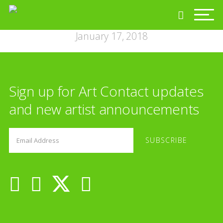
January 17, 2018
Sign up for Art Contact updates
and new artist announcements