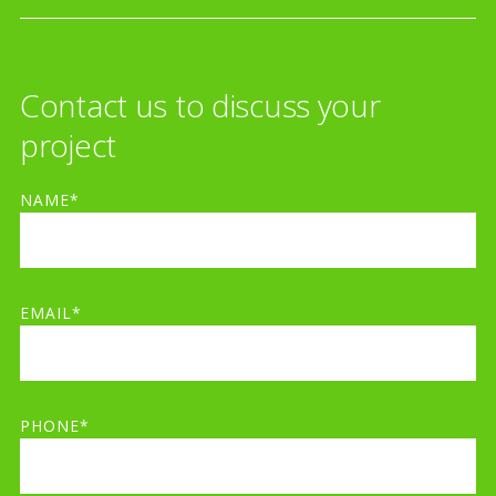
Contact us to discuss your
project
NAME*
EMAIL*
PHONE*