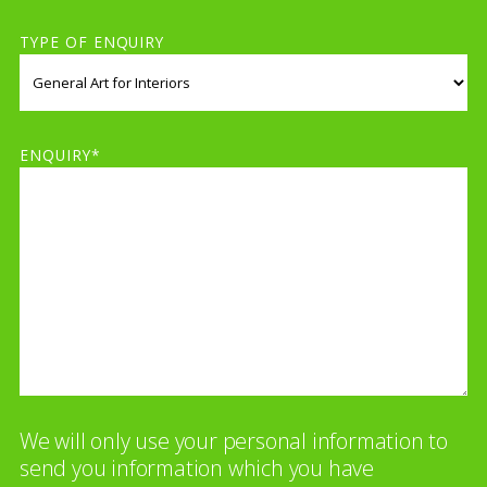
TYPE OF ENQUIRY
ENQUIRY*
We will only use your personal information to
send you information which you have