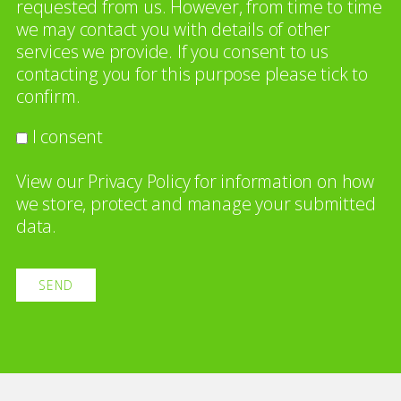
requested from us. However, from time to time
we may contact you with details of other
services we provide. If you consent to us
contacting you for this purpose please tick to
confirm.
I consent
View our
Privacy Policy
for information on how
we store, protect and manage your submitted
data.