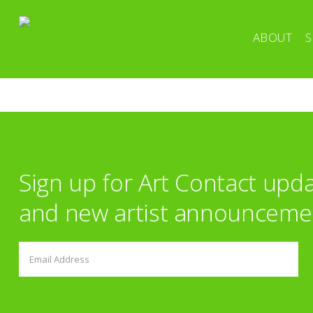
ABOUT
S
Sign up for Art Contact upd
and new artist announceme