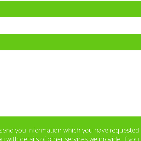
o send you information which you have requested 
with details of other services we provide. If yo