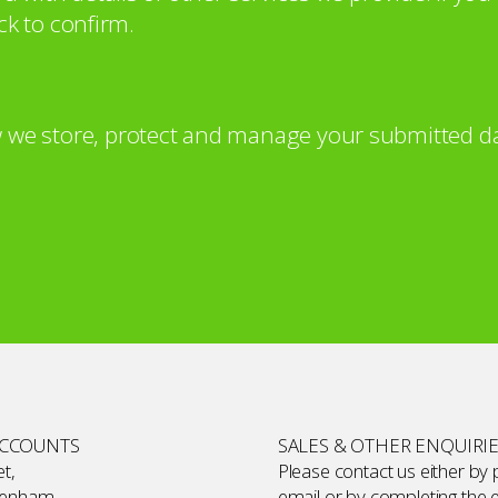
ck to confirm.
 we store, protect and manage your submitted da
ACCOUNTS
SALES & OTHER ENQUIRI
t,
Please contact us either by
kenham,
email or by completing the