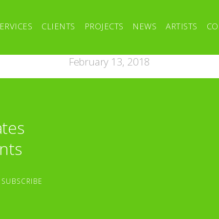
ERVICES
CLIENTS
PROJECTS
NEWS
ARTISTS
CO
February 13, 2018
ates
nts