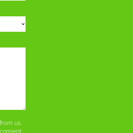
from us.
u consent