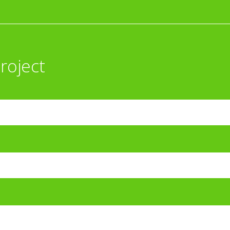
roject