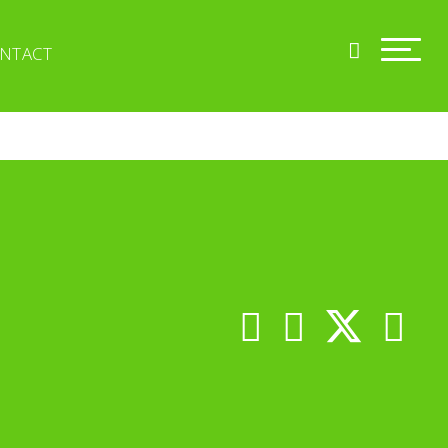
NTACT