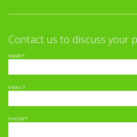
Contact us to discuss your p
NAME*
EMAIL*
PHONE*