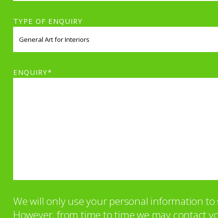
TYPE OF ENQUIRY
ENQUIRY*
We will only use your personal information t
However, from time to time we may contact you 