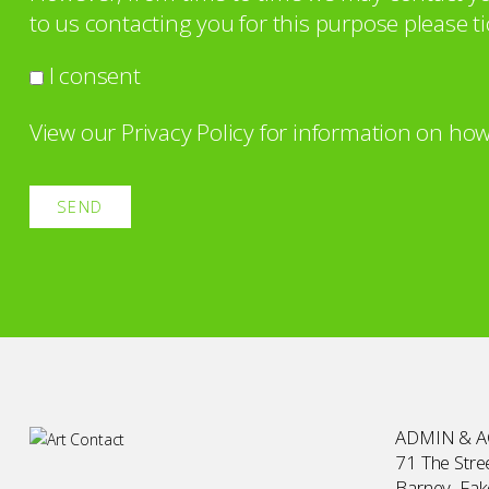
to us contacting you for this purpose please ti
I consent
View our
Privacy Policy
for information on how
ADMIN & 
71 The Stree
Barney, Fa